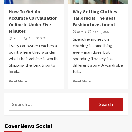
How To Get An
Why Getting Clothes
Accurate Car Valuation
Tailored Is The Best
Online In Under Five
Fashion Investment
Minutes
admin
April 9, 2026
admin
April 10, 2026
Spending money on
Every car owner reaches a
clothing is something
point where they wonder
every man does, but
what their vehicle is worth.
spending it wisely is a
Skipping the long trips to
different story. A wardrobe
local...
full...
Read More
Read More
Search
for:
CoverNews Social