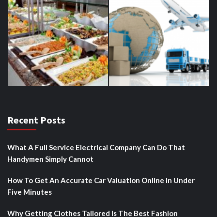
Recent Posts
What A Full Service Electrical Company Can Do That
Handymen Simply Cannot
How To Get An Accurate Car Valuation Online In Under
Five Minutes
Why Getting Clothes Tailored Is The Best Fashion