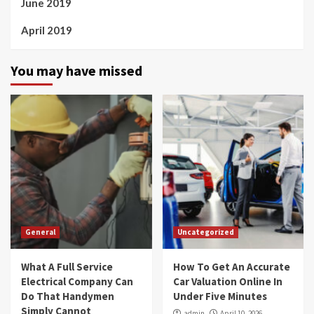
June 2019
April 2019
You may have missed
General
Uncategorized
What A Full Service
How To Get An Accurate
Electrical Company Can
Car Valuation Online In
Do That Handymen
Under Five Minutes
Simply Cannot
admin
April 10, 2026