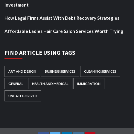
Investment
How Legal Firms Assist With Debt Recovery Strategies
Affordable Ladies Hair Care Salon Services Worth Trying
FIND ARTICLE USING TAGS
ART AND DESIGN
BUSINESS SERVICES
CLEANING SERVICES
GENERAL
HEALTH AND MEDICAL
IMMIGRATION
UNCATEGORIZED