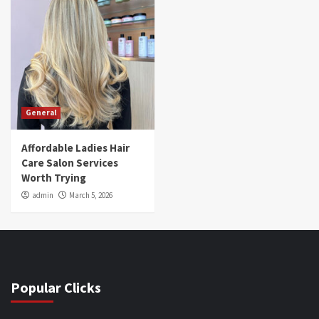
General
Affordable Ladies Hair
Care Salon Services
Worth Trying
admin
March 5, 2026
Popular Clicks