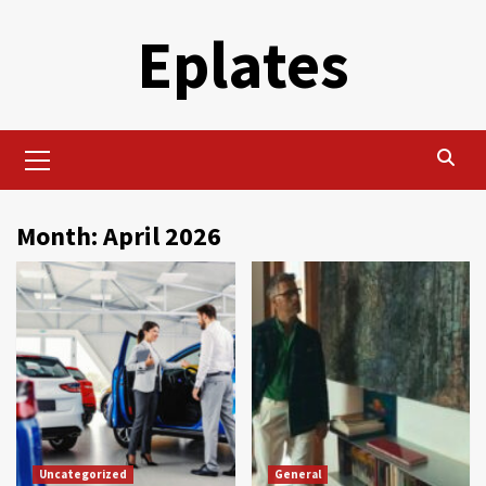
Skip
Eplates
to
content
Primary
Menu
Month:
April 2026
Uncategorized
General