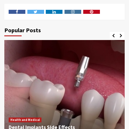
Facebook
Twitter
LinkedIn
Instagram
Pinterest
Popular Posts
Health and Medical
Dental Implants Side Effects