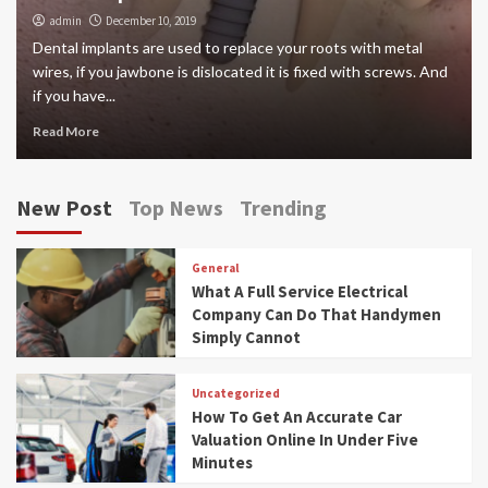
admin
December 10, 2019
Dental implants are used to replace your roots with metal
wires, if you jawbone is dislocated it is fixed with screws. And
if you have...
Read More
New Post
Top News
Trending
General
What A Full Service Electrical
Company Can Do That Handymen
Simply Cannot
Uncategorized
How To Get An Accurate Car
Valuation Online In Under Five
Minutes