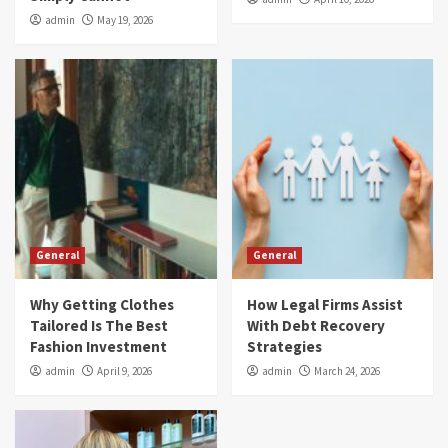
admin
May 19, 2026
General
General
Why Getting Clothes
How Legal Firms Assist
Tailored Is The Best
With Debt Recovery
Fashion Investment
Strategies
admin
April 9, 2026
admin
March 24, 2026