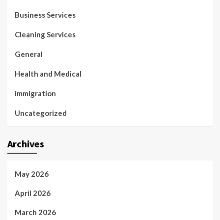
Business Services
Cleaning Services
General
Health and Medical
immigration
Uncategorized
Archives
May 2026
April 2026
March 2026