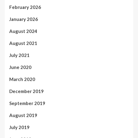
February 2026
January 2026
August 2024
August 2021
July 2021
June 2020
March 2020
December 2019
September 2019
August 2019
July 2019