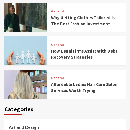
General
Why Getting Clothes Tailored Is
The Best Fashion Investment
General
How Legal Firms Assist With Debt
Recovery Strategies
General
Affordable Ladies Hair Care Salon
Services Worth Trying
Categories
Art and Design