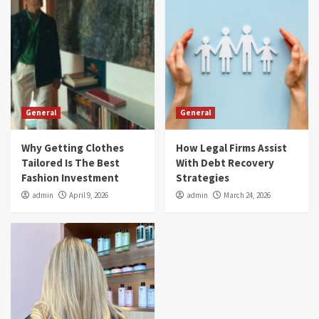
General
General
Why Getting Clothes
How Legal Firms Assist
Tailored Is The Best
With Debt Recovery
Fashion Investment
Strategies
admin
April 9, 2026
admin
March 24, 2026