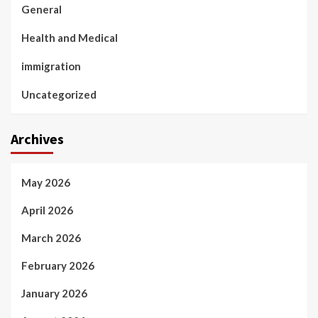
General
Health and Medical
immigration
Uncategorized
Archives
May 2026
April 2026
March 2026
February 2026
January 2026