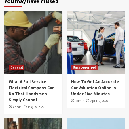
You may have missed
General
Uncategorized
What A Full Service
How To Get An Accurate
Electrical Company Can
Car Valuation Online In
Do That Handymen
Under Five Minutes
Simply Cannot
admin
April 10, 2026
admin
May 19, 2026