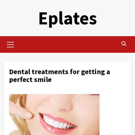
Skip
Eplates
to
content
Primary
Menu
Dental treatments for getting a
perfect smile