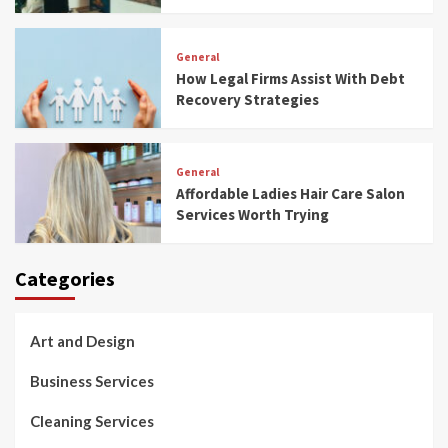
General
How Legal Firms Assist With Debt
Recovery Strategies
General
Affordable Ladies Hair Care Salon
Services Worth Trying
Categories
Art and Design
Business Services
Cleaning Services