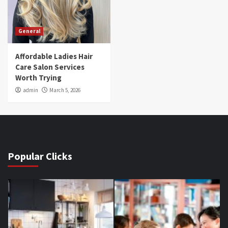
General
Affordable Ladies Hair
Care Salon Services
Worth Trying
admin
March 5, 2026
Popular Clicks