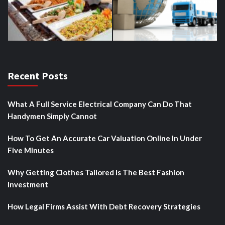
Recent Posts
What A Full Service Electrical Company Can Do That
Handymen Simply Cannot
How To Get An Accurate Car Valuation Online In Under
Five Minutes
Why Getting Clothes Tailored Is The Best Fashion
Investment
How Legal Firms Assist With Debt Recovery Strategies