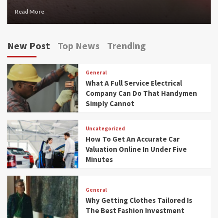
Read More
New Post
Top News
Trending
General
What A Full Service Electrical
Company Can Do That Handymen
Simply Cannot
Uncategorized
How To Get An Accurate Car
Valuation Online In Under Five
Minutes
General
Why Getting Clothes Tailored Is
The Best Fashion Investment