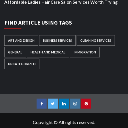
Affordable Ladies Hair Care Salon Services Worth Trying
FIND ARTICLE USING TAGS
ART AND DESIGN
BUSINESS SERVICES
CLEANING SERVICES
GENERAL
HEALTH AND MEDICAL
IMMIGRATION
UNCATEGORIZED
Facebook
Twitter
LinkedIn
Instagram
Pinterest
Copyright © All rights reserved.