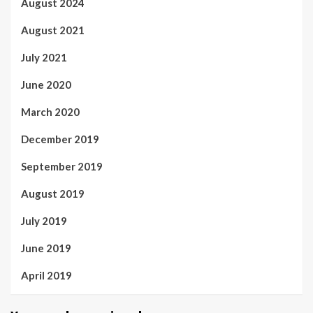
August 2024
August 2021
July 2021
June 2020
March 2020
December 2019
September 2019
August 2019
July 2019
June 2019
April 2019