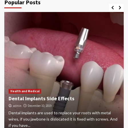
Popular Posts
Health and Medical
Dental Implants Side Effects
admin
December 10, 2019
Dental implants are used to replace your roots with metal
wires, if you jawbone is dislocated it is fixed with screws. And
if you have...