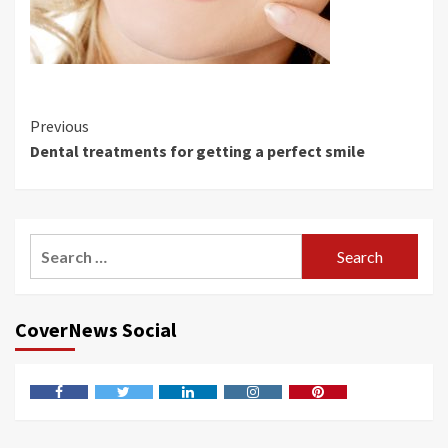
Continue
Previous
Dental treatments for getting a perfect smile
Reading
Search
for:
CoverNews Social
Facebook
Twitter
LinkedIn
Instagram
Pinterest