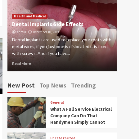
Worth Trying
5
Health a
6 thin
Health and Medical
Dental Implants Side Effects
nanny
admin
December 10, 2019
admin
Dental implants are used to replace your roots with
Many pare
metal wires, if you jawbone is dislocated it is fixed
provide 
with screws. And if you have...
child for 
Read More
Read Mor
New Post
Top News
Trending
General
What A Full Service Electrical
Company Can Do That
Handymen Simply Cannot
Uncategorized