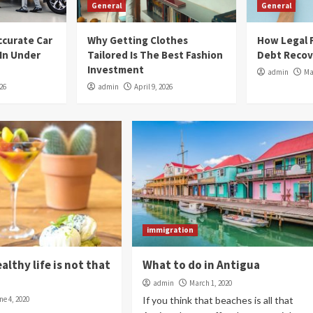
General
General
ccurate Car
Why Getting Clothes
How Legal F
 In Under
Tailored Is The Best Fashion
Debt Recov
Investment
admin
Ma
026
admin
April 9, 2026
immigration
ealthy life is not that
What to do in Antigua
admin
March 1, 2020
ne 4, 2020
If you think that beaches is all that