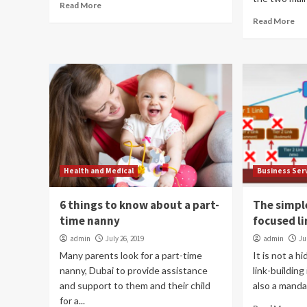
Read More
Read More
Health and Medical
Business Ser
6 things to know about a part-
The simpl
time nanny
focused li
admin
July 26, 2019
admin
Ju
Many parents look for a part-time
It is not a 
nanny, Dubai to provide assistance
link-building 
and support to them and their child
also a manda
for a...