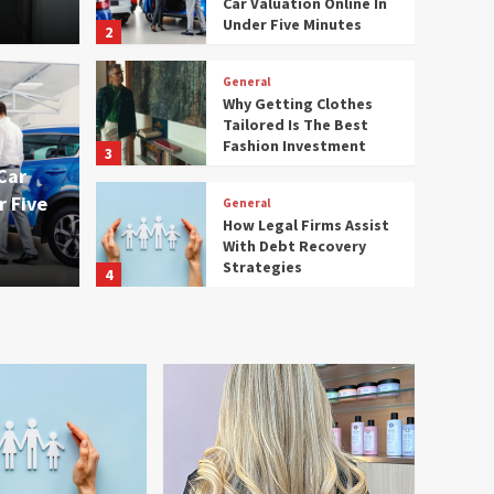
Car Valuation Online In
Under Five Minutes
2
General
Why Getting Clothes
 Accurate Car
Tailored Is The Best
General
Fashion Investment
3
ne In Under Five
Why 
Car
r Five
General
Best
How Legal Firms Assist
With Debt Recovery
admin
Strategies
4
General
Affordable Ladies Hair
Care Salon Services
Worth Trying
5
General
What A Full Service
Electrical Company Can