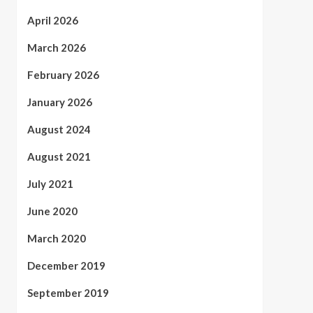
April 2026
March 2026
February 2026
January 2026
August 2024
August 2021
July 2021
June 2020
March 2020
December 2019
September 2019