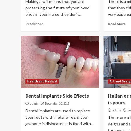
Making a will means that you are
There is a m
protecting the future of your loved
that they thin
ones in your life so they don’t...
very expensive
Read More
Read More
Health and Medical
Art and Desig
Dental Implants Side Effects
Italian o
is yours
admin
December 10, 2019
Dental implants are used to replace
admin
Se
your roots with metal wires, if you
There are a l
jawbone is dislocated it is fixed with...
deigns and s
the two main