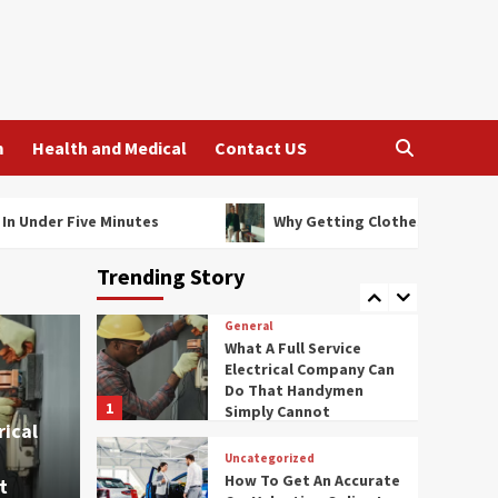
Tailored Is The Best
Fashion Investment
3
General
How Legal Firms Assist
With Debt Recovery
m
Health and Medical
Contact US
Strategies
4
General
 Minutes
Why Getting Clothes Tailored Is The Best Fa
Affordable Ladies Hair
Care Salon Services
Trending Story
Worth Trying
5
General
What A Full Service
Electrical Company Can
Do That Handymen
1
Simply Cannot
rical
Uncategorized
How To Get An Accurate
t