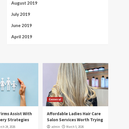
August 2019
July 2019
June 2019
April 2019
General
irms Assist With
Affordable Ladies Hair Care
ery Strategies
Salon Services Worth Trying
rch 24, 2026
admin
March 5, 2026