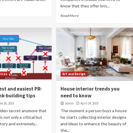
know that they offer lots...
Read More
vices
Art and Design
est and easiest PR-
House interior trends you
nk-building tips
need to know
ne 26, 2019
admin
April 24, 2019
hidden secret anymore that
The moment a person buys a house
is not only a critical but
he starts collecting interior designs
tory and extremely...
and ideas to enhance the beauty of
the...