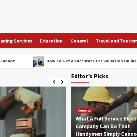
aning Services
Education
General
Travel and Touris
How To Get An Accurate Car Valuation Online In Under Five
Editor’s Picks
General
What A Full Service Elect
Company Can Do That
Handymen Simply Canno