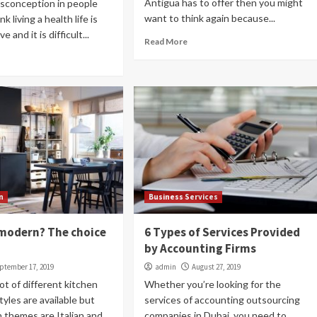
Antigua has to offer then you might
isconception in people
want to think again because...
k living a health life is
Health and Medical
 and it is difficult...
6 things to know about a part-time
Read More
nanny
admin
July 26, 2019
Many parents look for a part-time nanny, Dubai to
provide assistance and support to them and their
child for a few hours while fulfilling their...
Read More
n
Business Services
r modern? The choice
6 Types of Services Provided
by Accounting Firms
ptember 17, 2019
admin
August 27, 2019
ot of different kitchen
Whether you’re looking for the
tyles are available but
services of accounting outsourcing
 themes are Italian and...
companies in Dubai, you need to