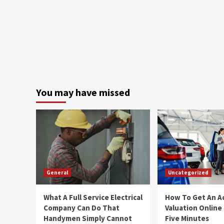
You may have missed
General
Uncategorized
What A Full Service Electrical
How To Get An A
Company Can Do That
Valuation Online
Handymen Simply Cannot
Five Minutes