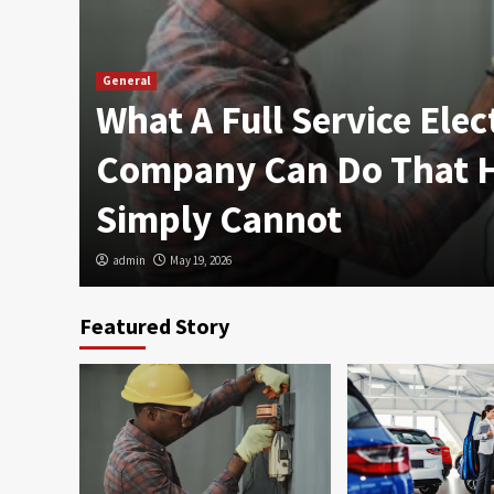
General
What A Full Service Elec
n
Company Can Do That
Simply Cannot
admin
May 19, 2026
Featured Story