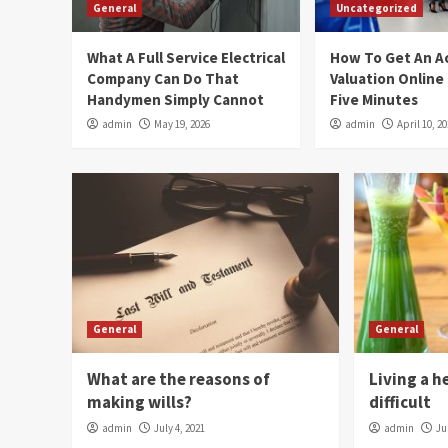
General
Uncategorized
What A Full Service Electrical
How To Get An A
Company Can Do That
Valuation Online
Handymen Simply Cannot
Five Minutes
admin
May 19, 2026
admin
April 10, 2
General
General
What are the reasons of
Living a h
making wills?
difficult
admin
July 4, 2021
admin
Ju