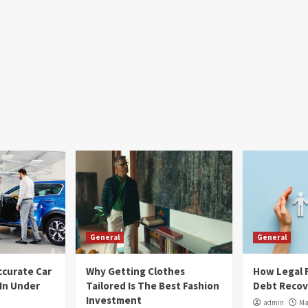
General
General
ccurate Car
Why Getting Clothes
How Legal F
 In Under
Tailored Is The Best Fashion
Debt Recov
Investment
admin
Ma