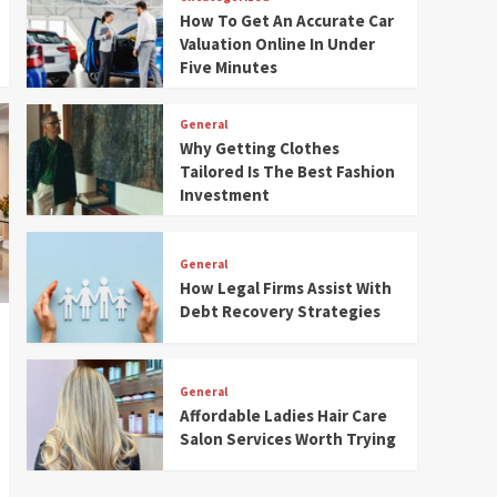
How To Get An Accurate Car
Valuation Online In Under
Five Minutes
General
Why Getting Clothes
Tailored Is The Best Fashion
Investment
General
How Legal Firms Assist With
Debt Recovery Strategies
General
Affordable Ladies Hair Care
Salon Services Worth Trying