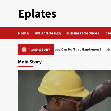
Skip
Eplates
to
content
Home
Art and Design
Business Services
Cle
vice Electrical Company Can Do That Handymen Simply Cannot
FLASH STORY
Main Story