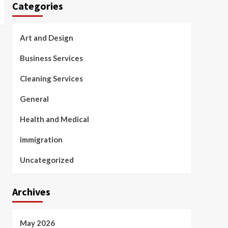
Categories
Art and Design
Business Services
Cleaning Services
General
Health and Medical
immigration
Uncategorized
Archives
May 2026